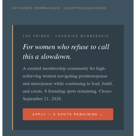
EPISODES
DOWNLOADS
COUNTRIES
SEASONS
THE PRIMES · FOUNDING MEMBERSHIP
For women who refuse to call
this a slowdown.
A curated membership community for high-
achieving women navigating perimenopause
and menopause while continuing to lead, build,
and create. 6 founding spots remaining. Closes
September 21, 2026.
APPLY — 6 SPOTS REMAINING →