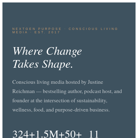
NEXTGEN PURPOSE · CONSCIOUS LIVING
MEDIA · EST. 2017
Where Change
Takes Shape.
Conscious living media hosted by Justine
Reichman — bestselling author, podcast host, and
founder at the intersection of sustainability,
wellness, food, and purpose-driven business.
324+
1.5M+
50+
11