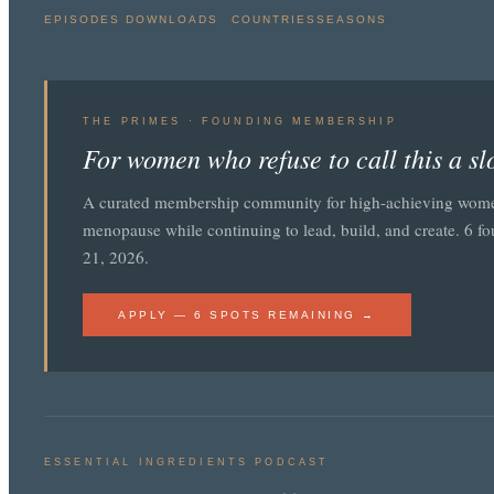
EPISODES
DOWNLOADS
COUNTRIES
SEASONS
THE PRIMES · FOUNDING MEMBERSHIP
For women who refuse to call this a s
A curated membership community for high-achieving wom
menopause while continuing to lead, build, and create. 6 f
21, 2026.
APPLY — 6 SPOTS REMAINING →
ESSENTIAL INGREDIENTS PODCAST