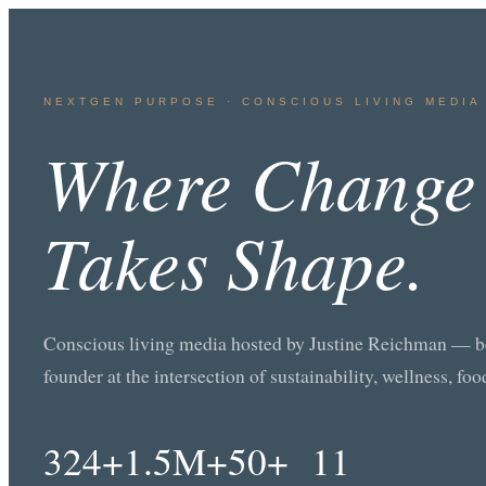
NEXTGEN PURPOSE · CONSCIOUS LIVING MEDIA 
Where Change
Takes Shape.
Conscious living media hosted by Justine Reichman — bes
founder at the intersection of sustainability, wellness, fo
324+
1.5M+
50+
11