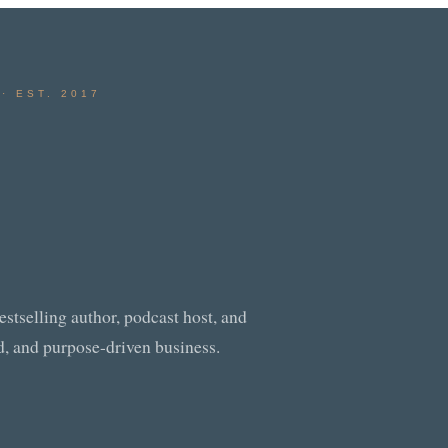
· EST. 2017
tselling author, podcast host, and
od, and purpose-driven business.