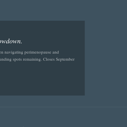
lowdown.
en navigating perimenopause and
ounding spots remaining. Closes September