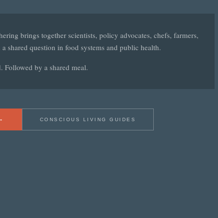
ering brings together scientists, policy advocates, chefs, farmers,
 a shared question in food systems and public health.
d. Followed by a shared meal.
→
CONSCIOUS LIVING GUIDES