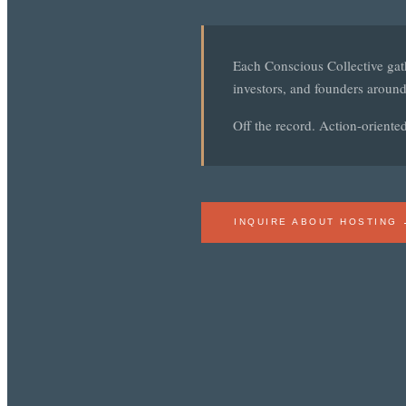
Each Conscious Collective gath
investors, and founders around
Off the record. Action-oriente
INQUIRE ABOUT HOSTING 