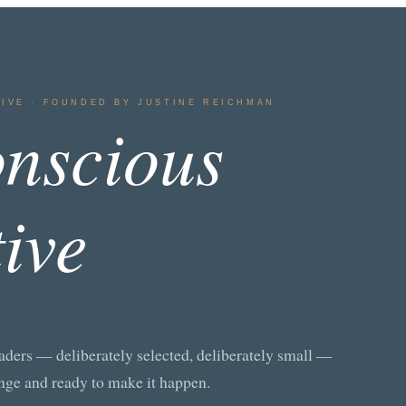
TIVE · FOUNDED BY JUSTINE REICHMAN
nscious
tive
aders — deliberately selected, deliberately small —
nge and ready to make it happen.