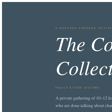
A NEXTGEN PURPOSE INITIA
The Co
Collec
POLICY & FOOD SYSTEMS
A private gathering of 10–12 le
who are done talking about cha